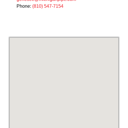
Phone:
(810) 547-7154