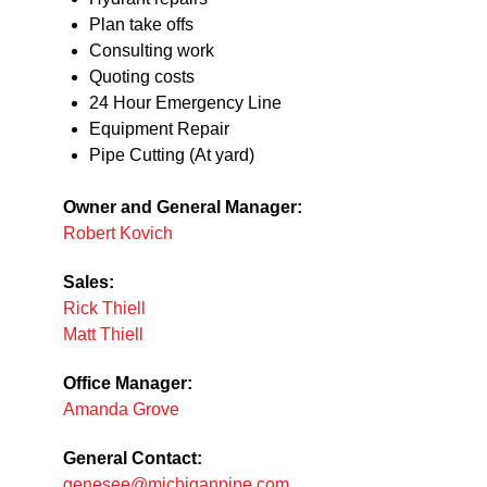
Plan take offs
Consulting work
Quoting costs
24 Hour Emergency Line
Equipment Repair
Pipe Cutting (At yard)
Owner and General Manager:
Robert Kovich
Sales:
Rick Thiell
Matt Thiell
Office Manager:
Amanda Grove
General Contact:
genesee@michiganpipe.com