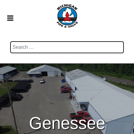
Search
Genessee