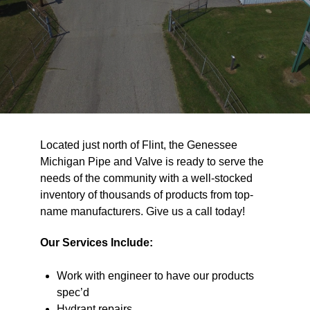
Located just north of Flint, the Genessee
Michigan Pipe and Valve is ready to serve the
needs of the community with a well-stocked
inventory of thousands of products from top-
name manufacturers. Give us a call today!
Our Services Include:
Work with engineer to have our products
spec’d
Hydrant repairs