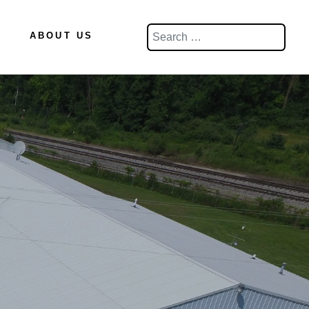
Search
ABOUT US