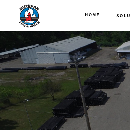
HOME
SOLU