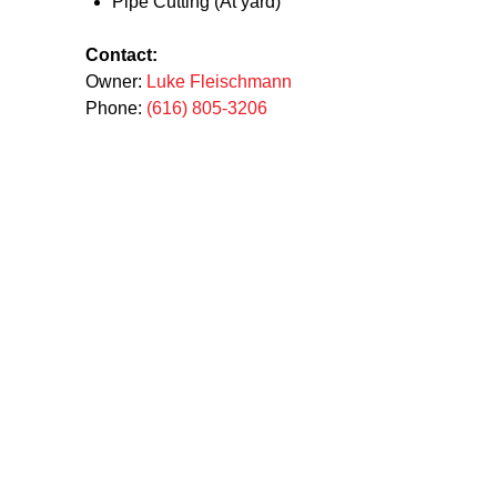
Pipe Cutting (At yard)
Contact:
Owner:
Luke Fleischmann
Phone:
(616) 805-3206