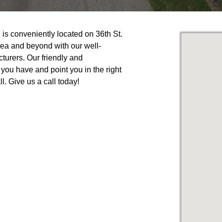
s conveniently located on 36th St.
ea and beyond with our well-
turers. Our friendly and
you have and point you in the right
l. Give us a call today!