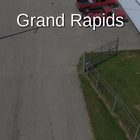
Grand Rapids