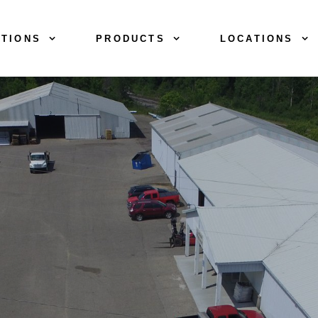
TIONS
PRODUCTS
LOCATIONS