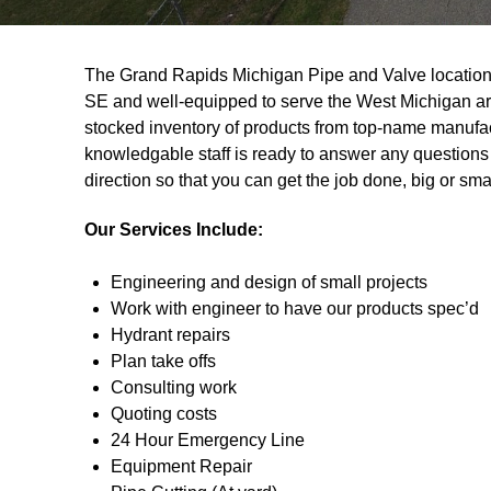
The Grand Rapids Michigan Pipe and Valve location i
SE and well-equipped to serve the West Michigan ar
stocked inventory of products from top-name manufac
knowledgable staff is ready to answer any questions 
direction so that you can get the job done, big or smal
Our Services Include:
Engineering and design of small projects
Work with engineer to have our products spec’d
Hydrant repairs
Plan take offs
Consulting work
Quoting costs
24 Hour Emergency Line
Equipment Repair