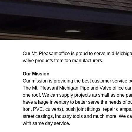
Our Mt. Pleasant office is proud to serve mid-Michig
valve products from top manufacturers.
Our Mission
Our mission is providing the best customer service p
The Mt. Pleasant Michigan Pipe and Valve office car
one roof. We can supply projects as small as one part 
have a large inventory to better serve the needs of o
iron, PVC, culverts), push joint fittings, repair clamps
street castings, industry tools and much more. We ca
with same day service.