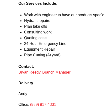
Our Services Include:
Work with engineer to have our products spec’d
Hydrant repairs
Plan take offs
Consulting work
Quoting costs
24 Hour Emergency Line
Equipment Repair
Pipe Cutting (At yard)
Contact:
Bryan Reedy, Branch Manager
Delivery
Andy
Office:
(989) 817-4331