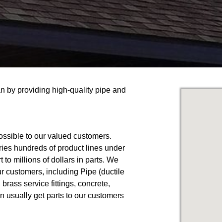
an by providing high-quality pipe and
ossible to our valued customers.
ries hundreds of product lines under
to millions of dollars in parts. We
ur customers, including Pipe (ductile
, brass service fittings, concrete,
n usually get parts to our customers