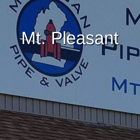
Mt. Pleasant