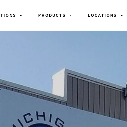
TIONS
PRODUCTS
LOCATIONS