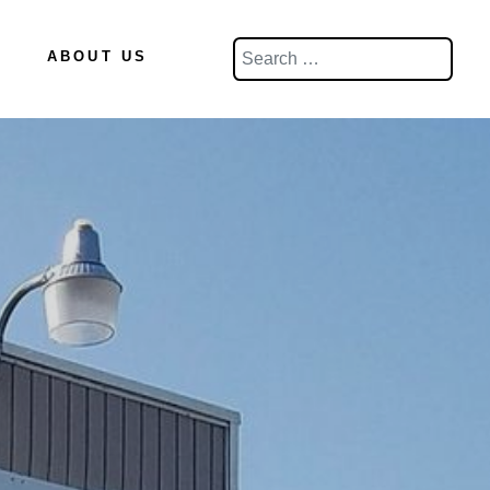
Search
ABOUT US