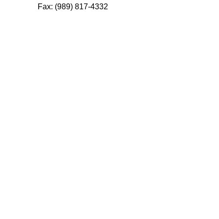
Fax: (989) 817-4332