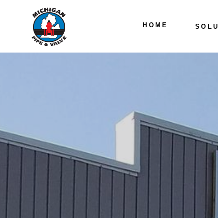
HOME
SOLU