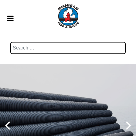
Search