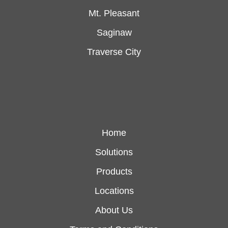
Mt. Pleasant
Saginaw
Traverse City
Home
Solutions
Products
Locations
About Us