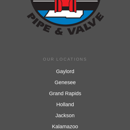
OUR LOCATIONS
Gaylord
Genesee
Grand Rapids
Holland
Jackson
Kalamazoo