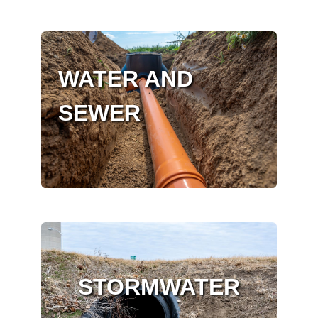
WATER AND
SEWER
STORMWATER