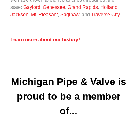
state:
Gaylord
,
Genessee
,
Grand Rapids
,
Holland
,
Jackson
,
Mt. Pleasant
,
Saginaw
, and
Traverse City
.
Learn more about our history!
Michigan Pipe & Valve is
proud to be a member
of...