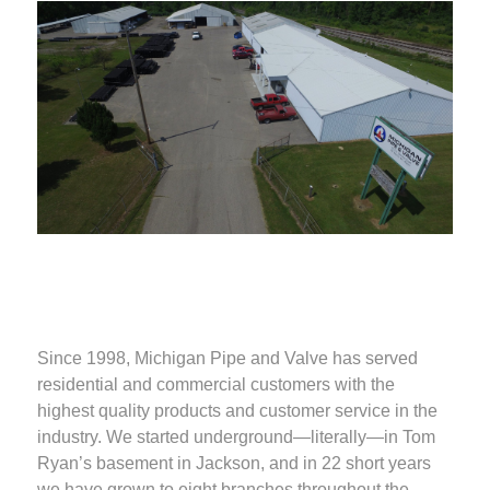
Since 1998, Michigan Pipe and Valve has served
residential and commercial customers with the
highest quality products and customer service in the
industry. We started underground—literally—in Tom
Ryan’s basement in Jackson, and in 22 short years
we have grown to eight branches throughout the