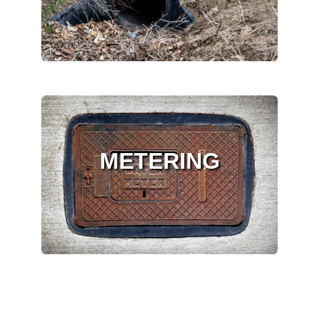
METERING