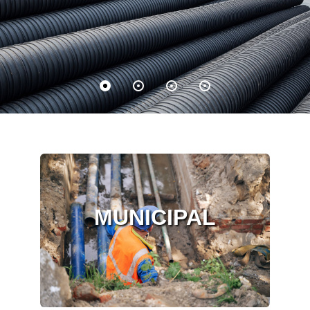
MUNICIPAL