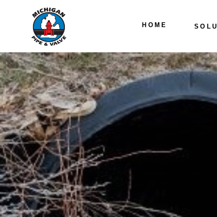
HOME
SOLU