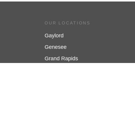
OUR LOCATIONS
Gaylord
Genesee
Grand Rapids
Holland
Jackson
Kalamazoo
Mt. Pleasant
Saginaw
Traverse City