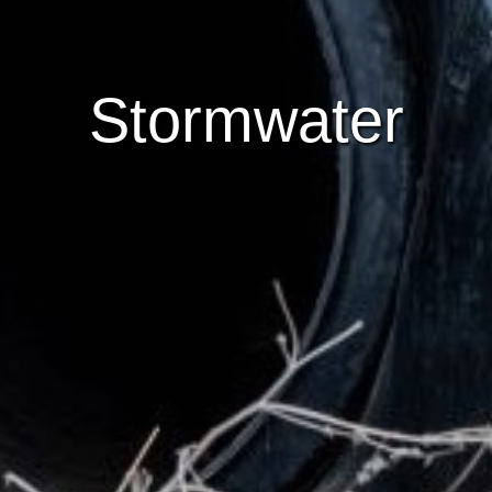
Stormwater