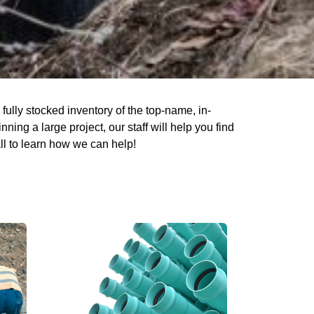
ully stocked inventory of the top-name, in-
ing a large project, our staff will help you find
ll to learn how we can help!