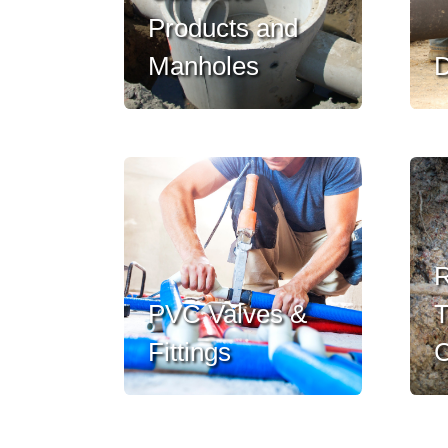
Products and
Manholes
D
R
PVC Valves &
T
Fittings
C