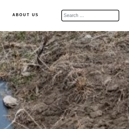
Search
ABOUT US