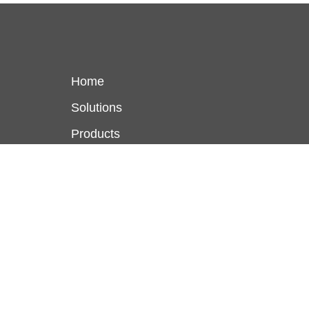
Home
Solutions
Products
Locations
About Us
Terms and Conditions