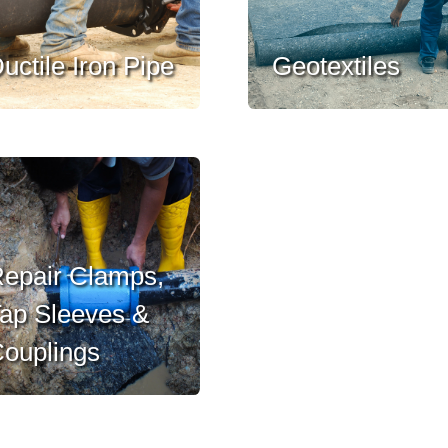
uctile Iron Pipe
Geotextiles
epair Clamps,
ap Sleeves &
ouplings