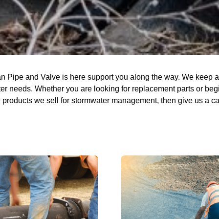
n Pipe and Valve is here support you along the way. We keep a f
r needs. Whether you are looking for replacement parts or beginn
the products we sell for stormwater management, then give us a ca