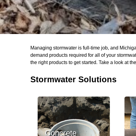
Managing stormwater is full-time job, and Michiga
demand products required for all of your stormwate
the right products to get started. Take a look at 
Stormwater Solutions
Concrete