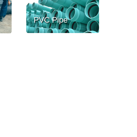
PVC Pipe