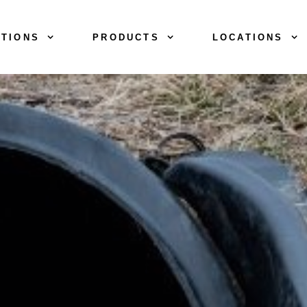
TIONS
PRODUCTS
LOCATIONS