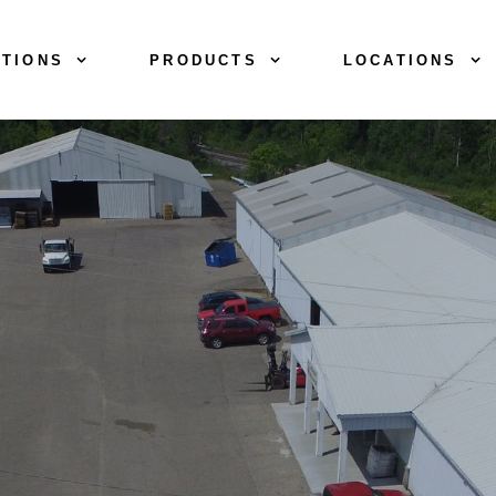
TIONS
PRODUCTS
LOCATIONS