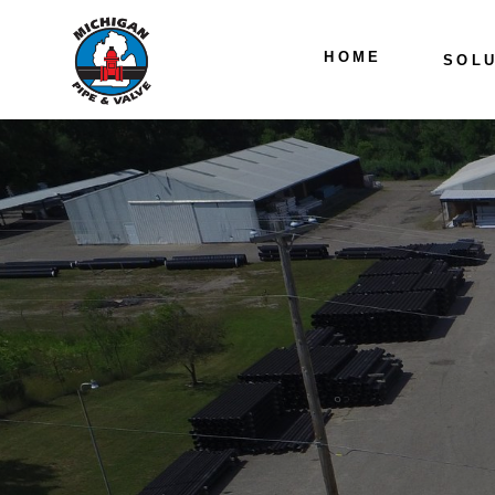
HOME
SOLU