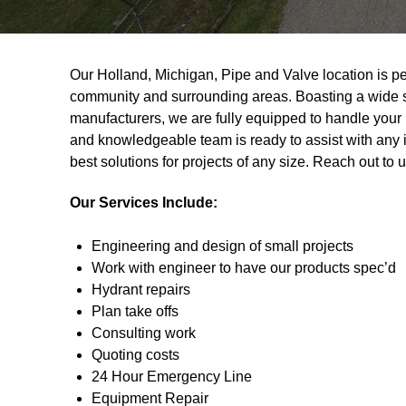
Our Holland, Michigan, Pipe and Valve location is per
community and surrounding areas. Boasting a wide se
manufacturers, we are fully equipped to handle you
and knowledgeable team is ready to assist with any i
best solutions for projects of any size. Reach out to 
Our Services Include:
Engineering and design of small projects
Work with engineer to have our products spec’d
Hydrant repairs
Plan take offs
Consulting work
Quoting costs
24 Hour Emergency Line
Equipment Repair