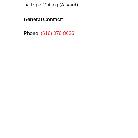
Pipe Cutting (At yard)
General Contact:
Phone:
(616) 376-8636