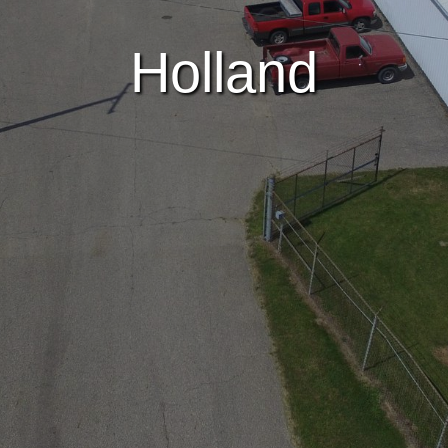
Holland