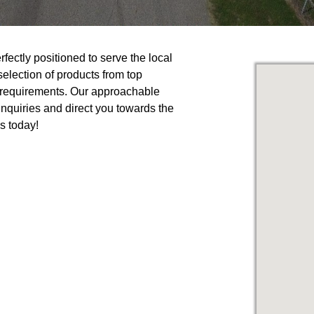
fectly positioned to serve the local
lection of products from top
r requirements. Our approachable
nquiries and direct you towards the
us today!