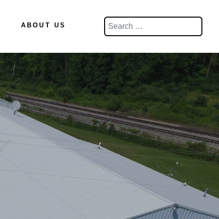
Search
ABOUT US