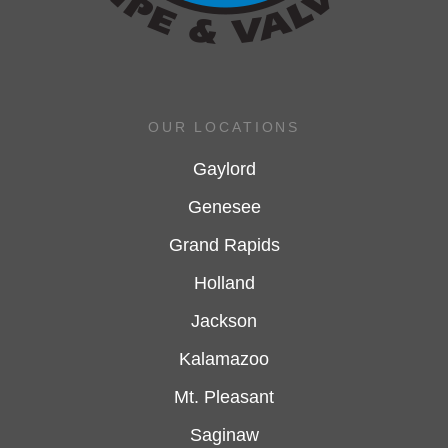
OUR LOCATIONS
Gaylord
Genesee
Grand Rapids
Holland
Jackson
Kalamazoo
Mt. Pleasant
Saginaw