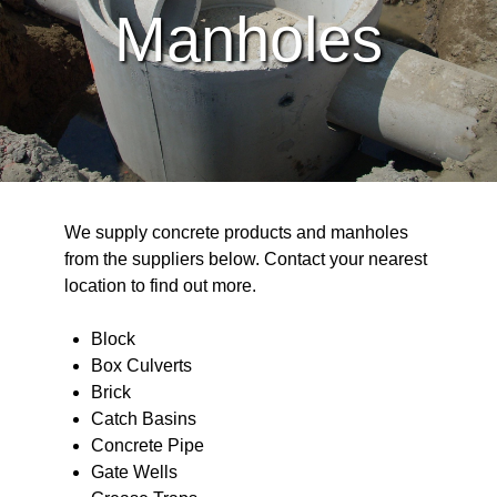
Manholes
We supply concrete products and manholes
from the suppliers below. Contact your nearest
location to find out more.
Block
Box Culverts
Brick
Catch Basins
Concrete Pipe
Gate Wells