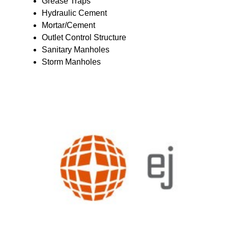
Grease Traps
Hydraulic Cement
Mortar/Cement
Outlet Control Structure
Sanitary Manholes
Storm Manholes