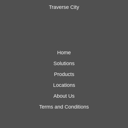
Traverse City
Home
Solutions
Products
Locations
About Us
Terms and Conditions