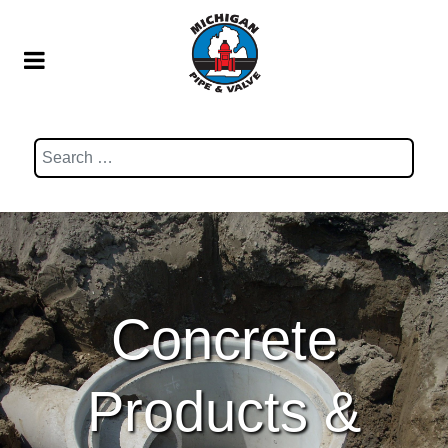
Search
Concrete
Products &