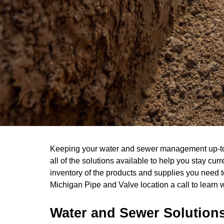
Keeping your water and sewer management up-to-d
all of the solutions available to help you stay cu
inventory of the products and supplies you need t
Michigan Pipe and Valve location a call to learn 
Water and Sewer Solution