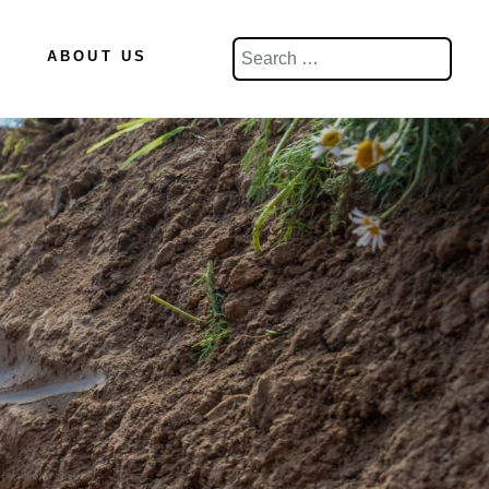
Search
ABOUT US