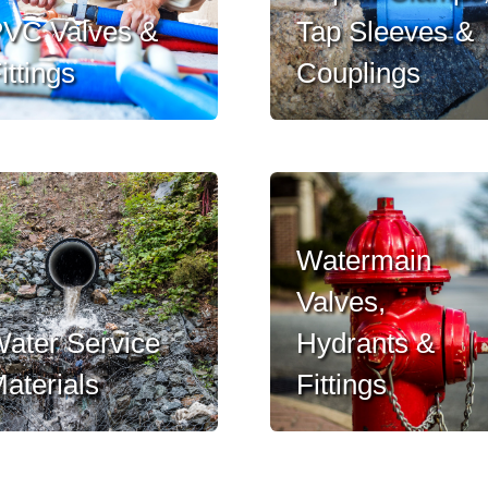
VC Valves &
Tap Sleeves &
ittings
Couplings
Watermain
Valves,
ater Service
Hydrants &
aterials
Fittings