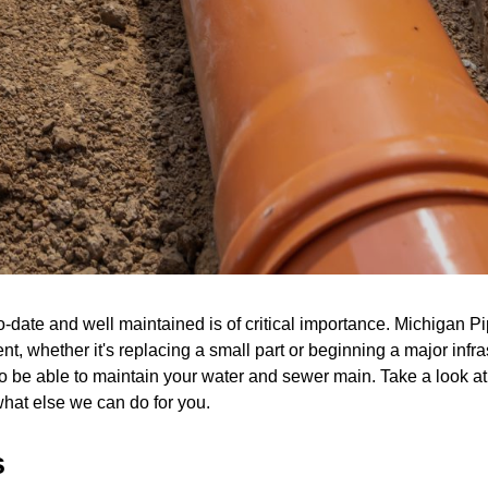
ate and well maintained is of critical importance. Michigan Pi
rrent, whether it's replacing a small part or beginning a major in
o be able to maintain your water and sewer main. Take a look at 
what else we can do for you.
s