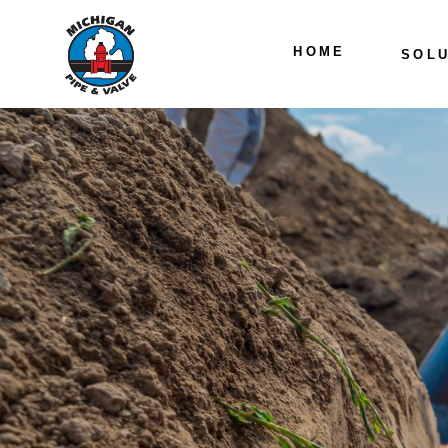
HOME
SOLU