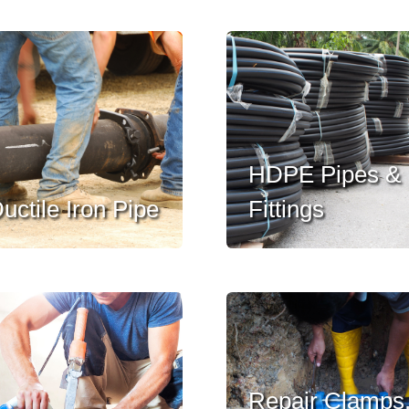
HDPE Pipes &
uctile Iron Pipe
Fittings
Repair Clamps