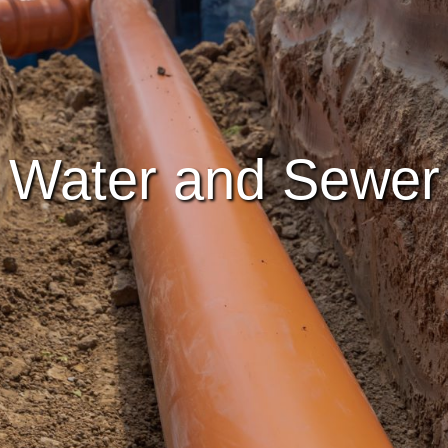
Water and Sewer