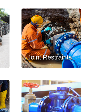
Joint Restraints
,