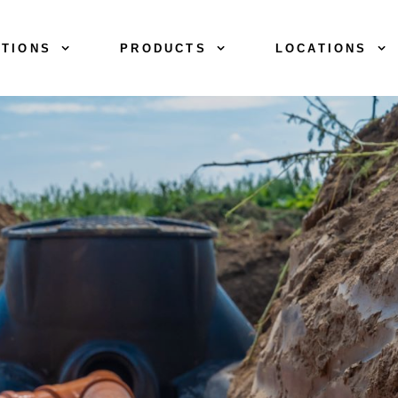
TIONS
PRODUCTS
LOCATIONS