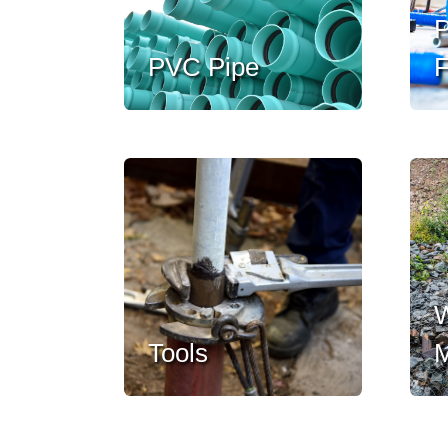
P
PVC Pipe
F
W
Tools
M