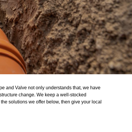
pe and Valve not only understands that, we have
frastructure change. We keep a well-stocked
the solutions we offer below, then give your local