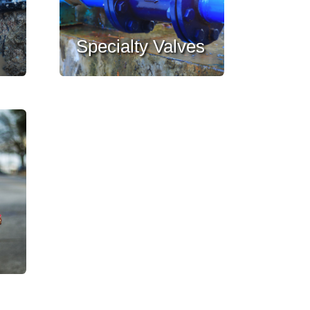
Specialty Valves