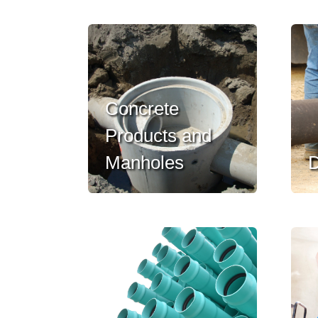
Concrete
Products and
Manholes
D